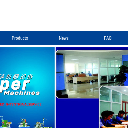
Products
News
FAQ