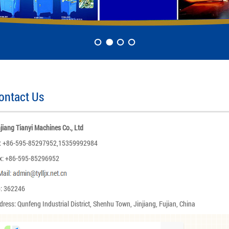
ontact Us
njiang Tianyi Machines Co., Ltd
l: +86-595-85297952,15359992984
x: +86-595-85296952
p: 362246
dress: Qunfeng Industrial District, Shenhu Town, Jinjiang, Fujian, China