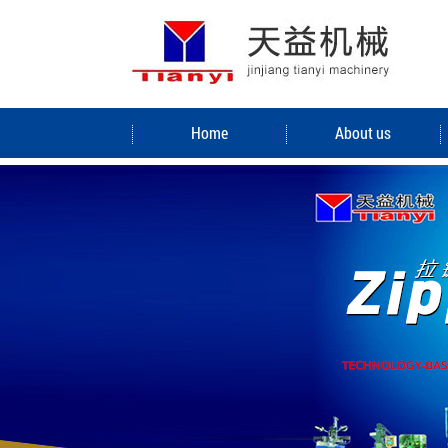
Home
About us