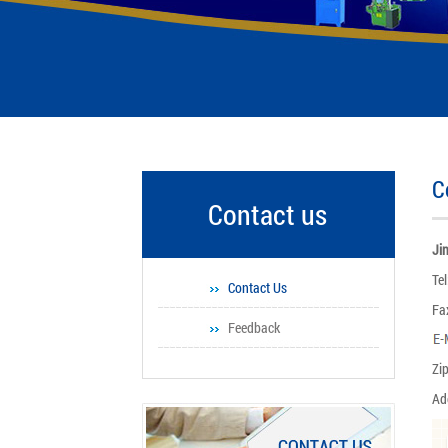
C
Contact us
Ji
Te
Contact Us
Fa
Feedback
Zi
Ad