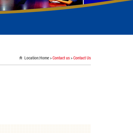
Location:
Home
>
Contact us
>
Contact Us