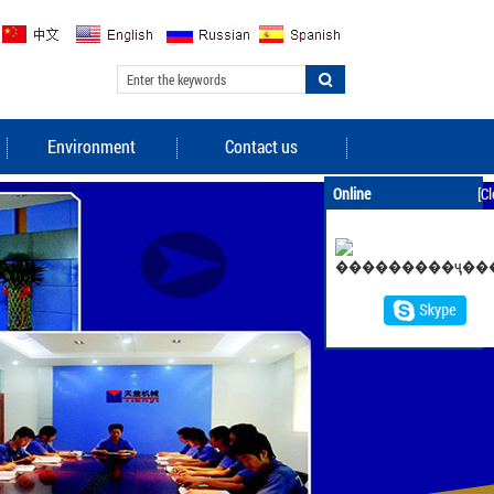
Environment
Contact us
Online
[Cl